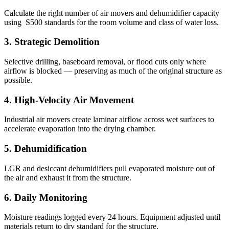
Calculate the right number of air movers and dehumidifier capacity
using ​ S500 standards for the room volume and class of water loss.
3
.
Strategic Demolition
Selective drilling, baseboard removal, or flood cuts only where
airflow is blocked — preserving as much of the original structure as
possible.
4
.
High-Velocity Air Movement
Industrial air movers create laminar airflow across wet surfaces to
accelerate evaporation into the drying chamber.
5
.
Dehumidification
LGR and desiccant dehumidifiers pull evaporated moisture out of
the air and exhaust it from the structure.
6
.
Daily Monitoring
Moisture readings logged every 24 hours. Equipment adjusted until
materials return to dry standard for the structure.