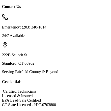
Contact Us
Emergency:
(203) 340-1014
24/7 Available
222B Selleck St
Stamford, CT 06902
Serving Fairfield County & Beyond
Credentials
​ Certified Technicians
Licensed & Insured
EPA Lead-Safe Certified
CT State Licensed - HIC.0703800