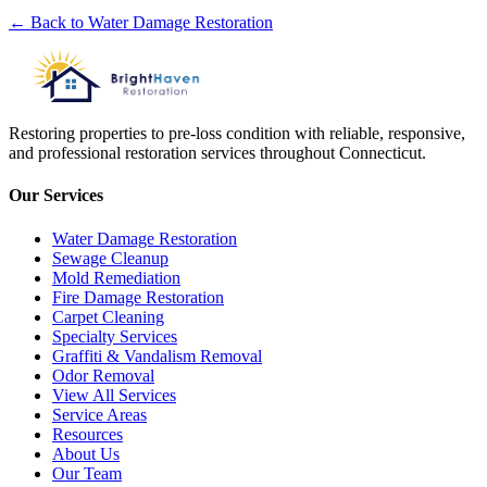
← Back to
Water Damage Restoration
Restoring properties to pre-loss condition with reliable, responsive,
and professional restoration services throughout Connecticut.
Our Services
Water Damage Restoration
Sewage Cleanup
Mold Remediation
Fire Damage Restoration
Carpet Cleaning
Specialty Services
Graffiti & Vandalism Removal
Odor Removal
View All Services
Service Areas
Resources
About Us
Our Team