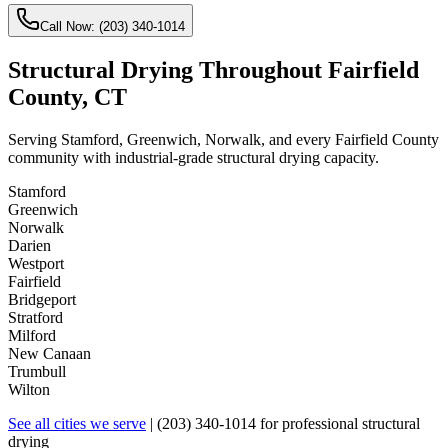
Call Now:
(203) 340-1014
Structural Drying Throughout Fairfield
County, CT
Serving Stamford, Greenwich, Norwalk, and every Fairfield County
community with industrial-grade structural drying capacity.
Stamford
Greenwich
Norwalk
Darien
Westport
Fairfield
Bridgeport
Stratford
Milford
New Canaan
Trumbull
Wilton
See all cities we serve
|
(203) 340-1014
for professional structural
drying