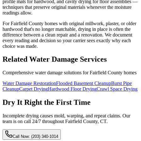
profile mats for hardwood, and cavity drying for floor assemblies —
techniques that preserve original materials whenever the moisture
readings allow.
For Fairfield County homes with original millwork, plaster, or older
hardwood that's no longer matchable, drying in place is often the
difference between a clean repair and a renovation. We document
every reading and decision so your carrier sees exactly why each
choice was made.
Related Water Damage Services
Comprehensive water damage solutions for Fairfield County homes
Water Damage Restoration
Flooded Basement Cleanup
Burst Pipe
Cleanup
Carpet Drying
Hardwood Floor Drying
Crawl Space Drying
Dry It Right the First Time
Incomplete drying causes mold, warping, and repeat claims. Our ​
team is on call 24/7 throughout Fairfield County, CT.
Call Now:
(203) 340-1014