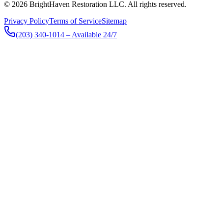
© 2026 BrightHaven Restoration LLC. All rights reserved.
Privacy Policy
Terms of Service
Sitemap
(203) 340-1014
– Available 24/7