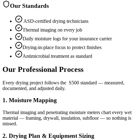
Our Standards
​ ASD-certified drying technicians
Thermal imaging on every job
Daily moisture logs for your insurance carrier
Drying-in-place focus to protect finishes
Antimicrobial treatment as standard
Our Professional Process
Every drying project follows the ​ S500 standard — measured,
documented, and adjusted daily.
1
.
Moisture Mapping
Thermal imaging and penetrating moisture meters chart every wet
material — framing, drywall, insulation, subfloor — so nothing is
missed.
2
.
Drying Plan & Equipment Sizing