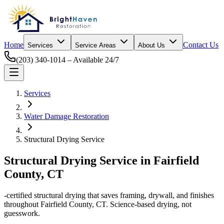
Home
Contact Us
Services
Service Areas
About Us
(203) 340-1014
– Available 24/7
Services
Water Damage Restoration
Structural Drying Service
Structural Drying Service
in Fairfield
County, CT
​-certified structural drying that saves framing, drywall, and finishes
throughout Fairfield County, CT. Science-based drying, not
guesswork.