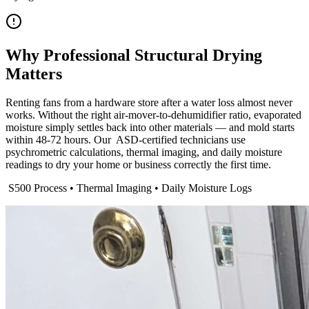
Why Professional Structural Drying
Matters
Renting fans from a hardware store after a water loss almost never
works. Without the right air-mover-to-dehumidifier ratio, evaporated
moisture simply settles back into other materials — and mold starts
within 48-72 hours. Our ​ ASD-certified technicians use
psychrometric calculations, thermal imaging, and daily moisture
readings to dry your home or business correctly the first time.
​ S500 Process • Thermal Imaging • Daily Moisture Logs