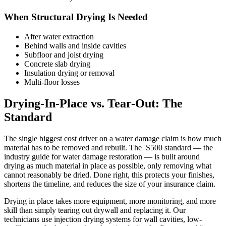
When Structural Drying Is Needed
After water extraction
Behind walls and inside cavities
Subfloor and joist drying
Concrete slab drying
Insulation drying or removal
Multi-floor losses
Drying-In-Place vs. Tear-Out: The ​
Standard
The single biggest cost driver on a water damage claim is how much
material has to be removed and rebuilt. The ​ S500 standard — the
industry guide for water damage restoration — is built around
drying as much material in place as possible, only removing what
cannot reasonably be dried. Done right, this protects your finishes,
shortens the timeline, and reduces the size of your insurance claim.
Drying in place takes more equipment, more monitoring, and more
skill than simply tearing out drywall and replacing it. Our
technicians use injection drying systems for wall cavities, low-