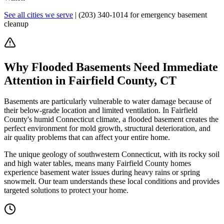
See all cities we serve
|
(203) 340-1014
for emergency basement
cleanup
Why Flooded Basements Need Immediate
Attention in Fairfield County, CT
Basements are particularly vulnerable to water damage because of
their below-grade location and limited ventilation. In Fairfield
County's humid Connecticut climate, a flooded basement creates the
perfect environment for mold growth, structural deterioration, and
air quality problems that can affect your entire home.
The unique geology of southwestern Connecticut, with its rocky soil
and high water tables, means many Fairfield County homes
experience basement water issues during heavy rains or spring
snowmelt. Our team understands these local conditions and provides
targeted solutions to protect your home.