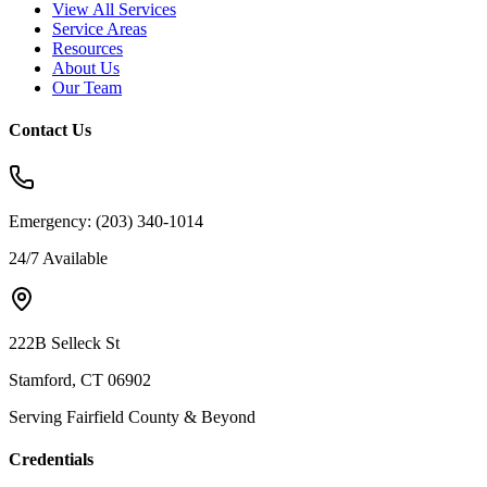
View All Services
Service Areas
Resources
About Us
Our Team
Contact Us
Emergency:
(203) 340-1014
24/7 Available
222B Selleck St
Stamford, CT 06902
Serving Fairfield County & Beyond
Credentials