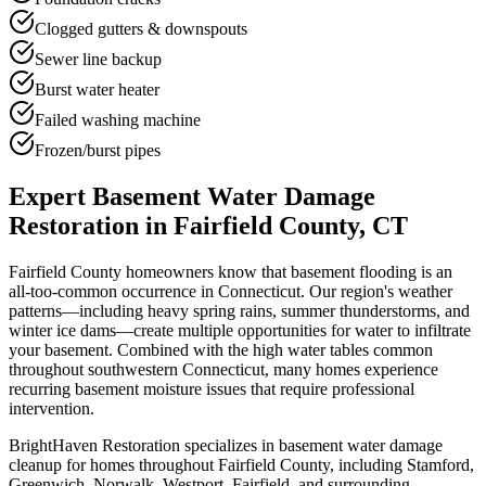
Clogged gutters & downspouts
Sewer line backup
Burst water heater
Failed washing machine
Frozen/burst pipes
Expert Basement Water Damage
Restoration in Fairfield County, CT
Fairfield County homeowners know that basement flooding is an
all-too-common occurrence in Connecticut. Our region's weather
patterns—including heavy spring rains, summer thunderstorms, and
winter ice dams—create multiple opportunities for water to infiltrate
your basement. Combined with the high water tables common
throughout southwestern Connecticut, many homes experience
recurring basement moisture issues that require professional
intervention.
BrightHaven Restoration specializes in basement water damage
cleanup for homes throughout Fairfield County, including Stamford,
Greenwich, Norwalk, Westport, Fairfield, and surrounding