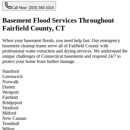
Call Now:
(203) 340-1014
Basement Flood Services Throughout
Fairfield County, CT
When your basement floods, you need help fast. Our emergency
basement cleanup teams serve all of Fairfield County with
professional water extraction and drying services. We understand the
unique challenges of Connecticut basements and respond 24/7 to
protect your home from further damage.
Stamford
Greenwich
Norwalk
Darien
Westport
Fairfield
Bridgeport
Stratford
Milford
New Canaan
Trumbull
Wilton