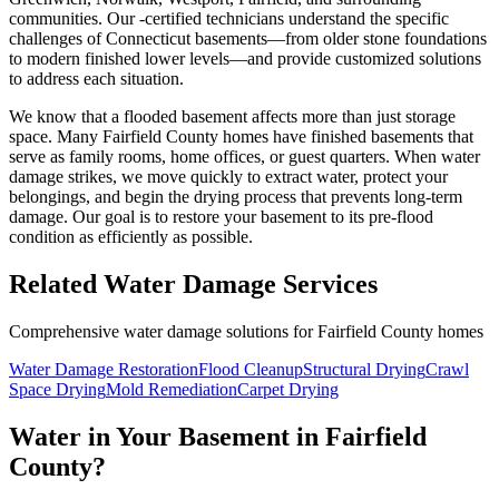
communities. Our ​-certified technicians understand the specific
challenges of Connecticut basements—from older stone foundations
to modern finished lower levels—and provide customized solutions
to address each situation.
We know that a flooded basement affects more than just storage
space. Many Fairfield County homes have finished basements that
serve as family rooms, home offices, or guest quarters. When water
damage strikes, we move quickly to extract water, protect your
belongings, and begin the drying process that prevents long-term
damage. Our goal is to restore your basement to its pre-flood
condition as efficiently as possible.
Related Water Damage Services
Comprehensive water damage solutions for Fairfield County homes
Water Damage Restoration
Flood Cleanup
Structural Drying
Crawl
Space Drying
Mold Remediation
Carpet Drying
Water in Your Basement in Fairfield
County?