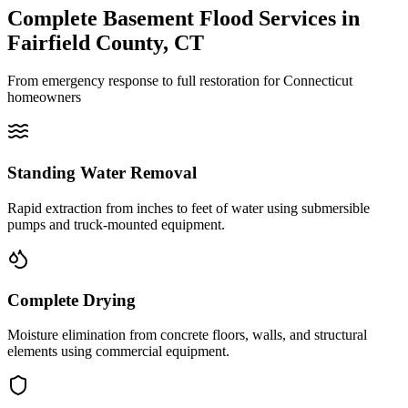
Complete Basement Flood Services in
Fairfield County, CT
From emergency response to full restoration for Connecticut
homeowners
Standing Water Removal
Rapid extraction from inches to feet of water using submersible
pumps and truck-mounted equipment.
Complete Drying
Moisture elimination from concrete floors, walls, and structural
elements using commercial equipment.