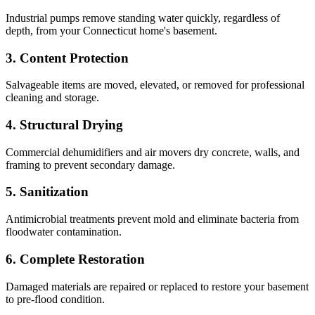
Industrial pumps remove standing water quickly, regardless of
depth, from your Connecticut home's basement.
3
.
Content Protection
Salvageable items are moved, elevated, or removed for professional
cleaning and storage.
4
.
Structural Drying
Commercial dehumidifiers and air movers dry concrete, walls, and
framing to prevent secondary damage.
5
.
Sanitization
Antimicrobial treatments prevent mold and eliminate bacteria from
floodwater contamination.
6
.
Complete Restoration
Damaged materials are repaired or replaced to restore your basement
to pre-flood condition.