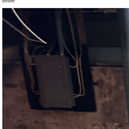
Before