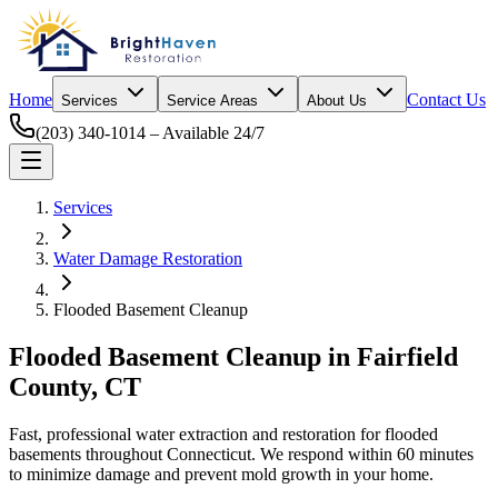
Home
Contact Us
Services
Service Areas
About Us
(203) 340-1014
– Available 24/7
Services
Water Damage Restoration
Flooded Basement Cleanup
Flooded Basement Cleanup
in Fairfield
County, CT
Fast, professional water extraction and restoration for flooded
basements throughout Connecticut. We respond within 60 minutes
to minimize damage and prevent mold growth in your home.