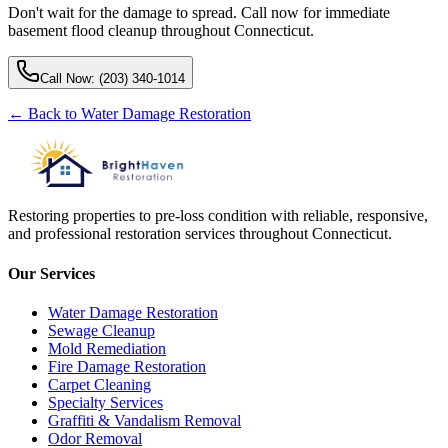
Don't wait for the damage to spread. Call now for immediate
basement flood cleanup throughout Connecticut.
Call Now:
(203) 340-1014
← Back to
Water Damage Restoration
Restoring properties to pre-loss condition with reliable, responsive,
and professional restoration services throughout Connecticut.
Our Services
Water Damage Restoration
Sewage Cleanup
Mold Remediation
Fire Damage Restoration
Carpet Cleaning
Specialty Services
Graffiti & Vandalism Removal
Odor Removal