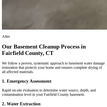
After
Our Basement Cleanup Process in
Fairfield County, CT
We follow a proven, systematic approach to basement water damage
restoration that protects your home and ensures complete drying of
all affected materials.
1
.
Emergency Assessment
Rapid on-site evaluation to determine water source, depth, and
contamination level in your Fairfield County basement.
2
.
Water Extraction