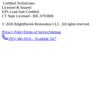
​ Certified Technicians
Licensed & Insured
EPA Lead-Safe Certified
CT State Licensed - HIC.0703800
© 2026 BrightHaven Restoration LLC. All rights reserved.
Privacy Policy
Terms of Service
Sitemap
(203) 340-1014
– Available 24/7