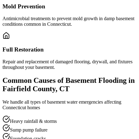
Mold Prevention
Antimicrobial treatments to prevent mold growth in damp basement
conditions common in Connecticut.
Full Restoration
Repair and replacement of damaged flooring, drywall, and fixtures
throughout your basement.
Common Causes of Basement Flooding in
Fairfield County, CT
We handle all types of basement water emergencies affecting
Connecticut homes
Heavy rainfall & storms
Sump pump failure
Foundation cracks