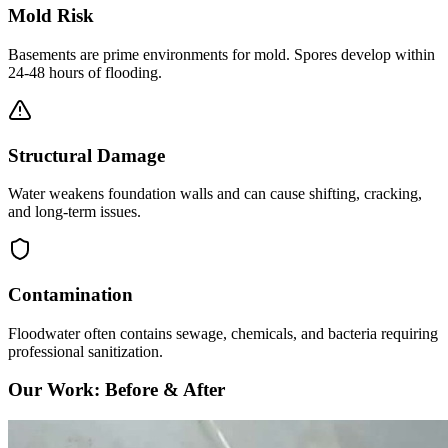
Mold Risk
Basements are prime environments for mold. Spores develop within
24-48 hours of flooding.
Structural Damage
Water weakens foundation walls and can cause shifting, cracking,
and long-term issues.
Contamination
Floodwater often contains sewage, chemicals, and bacteria requiring
professional sanitization.
Our Work: Before & After