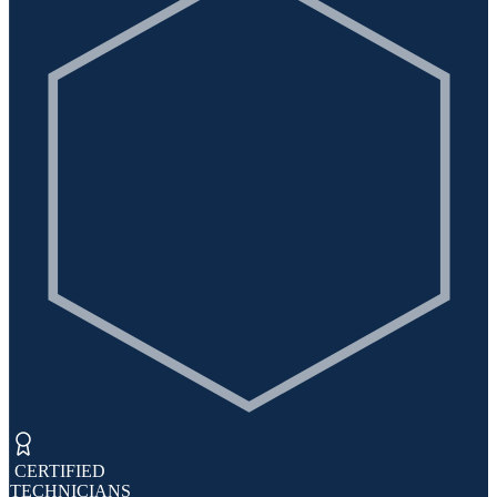
​ CERTIFIED
TECHNICIANS