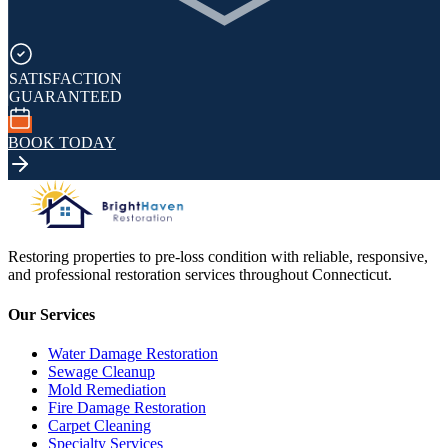
SATISFACTION
GUARANTEED
BOOK TODAY
Restoring properties to pre-loss condition with reliable, responsive,
and professional restoration services throughout Connecticut.
Our Services
Water Damage Restoration
Sewage Cleanup
Mold Remediation
Fire Damage Restoration
Carpet Cleaning
Specialty Services