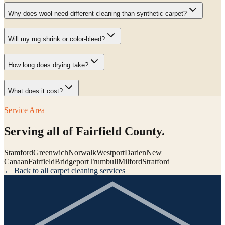
Why does wool need different cleaning than synthetic carpet?
Will my rug shrink or color-bleed?
How long does drying take?
What does it cost?
Service Area
Serving all of Fairfield County.
Stamford
Greenwich
Norwalk
Westport
Darien
New
Canaan
Fairfield
Bridgeport
Trumbull
Milford
Stratford
← Back to all carpet cleaning services