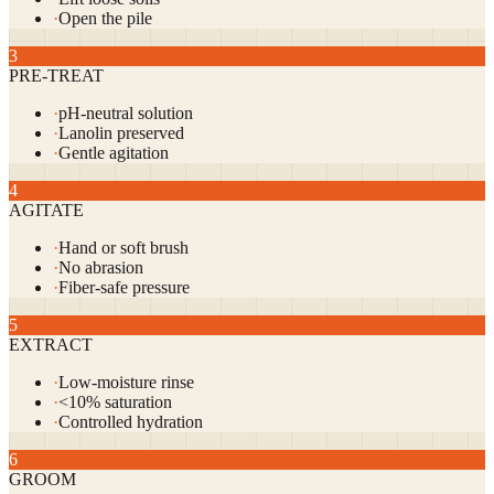
·
Open the pile
3
PRE-TREAT
·
pH-neutral solution
·
Lanolin preserved
·
Gentle agitation
4
AGITATE
·
Hand or soft brush
·
No abrasion
·
Fiber-safe pressure
5
EXTRACT
·
Low-moisture rinse
·
<10% saturation
·
Controlled hydration
6
GROOM