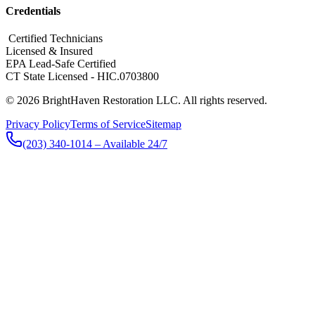
Credentials
​ Certified Technicians
Licensed & Insured
EPA Lead-Safe Certified
CT State Licensed - HIC.0703800
© 2026 BrightHaven Restoration LLC. All rights reserved.
Privacy Policy
Terms of Service
Sitemap
(203) 340-1014
– Available 24/7