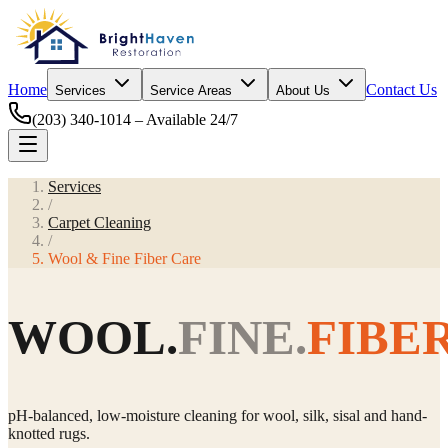
Home
Contact Us
Services
Service Areas
About Us
(203) 340-1014
– Available 24/7
Services
/
Carpet Cleaning
/
Wool & Fine Fiber Care
WOOL.
FINE.
FIBER
pH-balanced, low-moisture cleaning for wool, silk, sisal and hand-
knotted rugs.