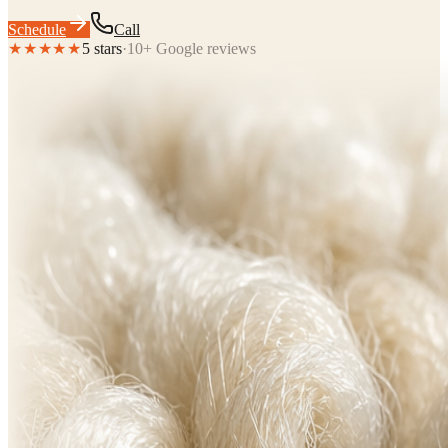
Schedule
Call
★★★★★
5 stars
·
10+ Google reviews