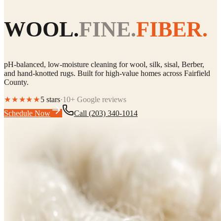
WOOL.
FINE.
FIBER.
pH-balanced, low-moisture cleaning for wool, silk, sisal, Berber,
and hand-knotted rugs. Built for high-value homes across Fairfield
County.
★★★★★
5 stars
·
10+ Google reviews
Schedule Now
Call
(203) 340-1014