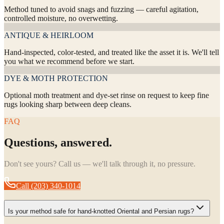
Method tuned to avoid snags and fuzzing — careful agitation,
controlled moisture, no overwetting.
ANTIQUE & HEIRLOOM
Hand-inspected, color-tested, and treated like the asset it is. We'll tell
you what we recommend before we start.
DYE & MOTH PROTECTION
Optional moth treatment and dye-set rinse on request to keep fine
rugs looking sharp between deep cleans.
FAQ
Questions, answered.
Don't see yours? Call us — we'll talk through it, no pressure.
Call
(203) 340-1014
Is your method safe for hand-knotted Oriental and Persian rugs?