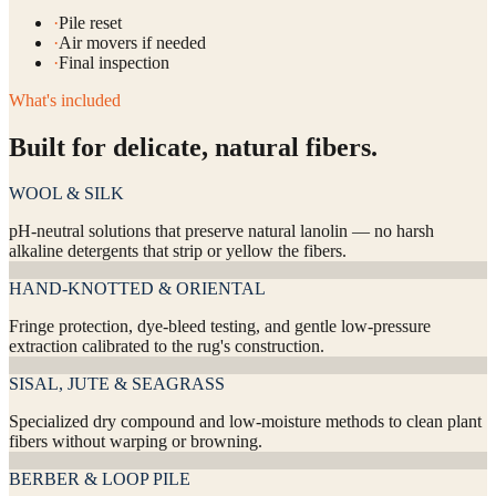
·
Pile reset
·
Air movers if needed
·
Final inspection
What's included
Built for delicate, natural fibers.
WOOL & SILK
pH-neutral solutions that preserve natural lanolin — no harsh
alkaline detergents that strip or yellow the fibers.
HAND-KNOTTED & ORIENTAL
Fringe protection, dye-bleed testing, and gentle low-pressure
extraction calibrated to the rug's construction.
SISAL, JUTE & SEAGRASS
Specialized dry compound and low-moisture methods to clean plant
fibers without warping or browning.
BERBER & LOOP PILE