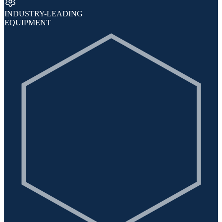
INDUSTRY-LEADING
EQUIPMENT