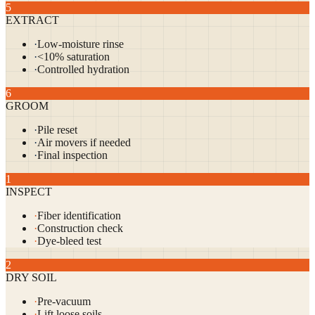
5
EXTRACT
·
Low-moisture rinse
·
<10% saturation
·
Controlled hydration
6
GROOM
·
Pile reset
·
Air movers if needed
·
Final inspection
1
INSPECT
·
Fiber identification
·
Construction check
·
Dye-bleed test
2
DRY SOIL
·
Pre-vacuum
·
Lift loose soils