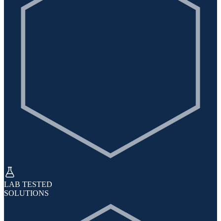
LAB TESTED
SOLUTIONS