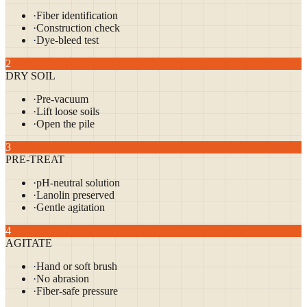
·
Fiber identification
·
Construction check
·
Dye-bleed test
2
DRY SOIL
·
Pre-vacuum
·
Lift loose soils
·
Open the pile
3
PRE-TREAT
·
pH-neutral solution
·
Lanolin preserved
·
Gentle agitation
4
AGITATE
·
Hand or soft brush
·
No abrasion
·
Fiber-safe pressure