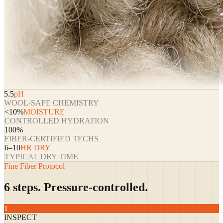
5.5
pH
WOOL-SAFE CHEMISTRY
<10%
MOISTURE
CONTROLLED HYDRATION
100%
FIBER-CERTIFIED TECHS
6–10
HR DRY
TYPICAL DRY TIME
Fine Fiber Protocol
6 steps. Pressure-controlled.
1
INSPECT