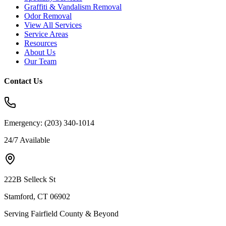
Graffiti & Vandalism Removal
Odor Removal
View All Services
Service Areas
Resources
About Us
Our Team
Contact Us
Emergency:
(203) 340-1014
24/7 Available
222B Selleck St
Stamford, CT 06902
Serving Fairfield County & Beyond